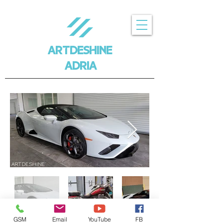
ARTDESHINE
ADRIA
GSM
Email
YouTube
FB