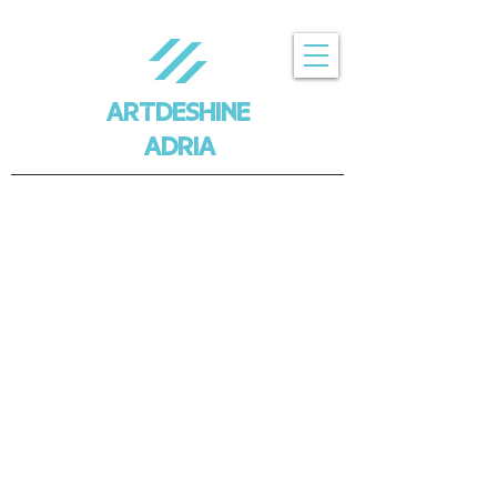
ARTDESHINE
ADRIA
Trgovina
/
ARTDESHINE X